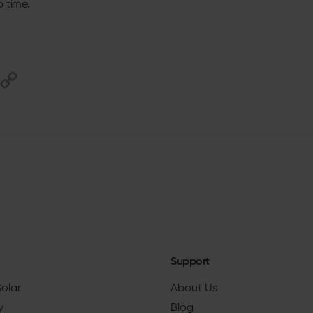
o time.
Support
Solar
About Us
y
Blog