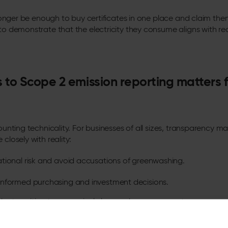
no longer be enough to buy certificates in one place and claim th
 to demonstrate that the electricity they consume aligns with r
to Scope 2 emission reporting matters f
counting technicality. For businesses of all sizes, transparency 
 closely with reality:
tional risk and avoid accusations of greenwashing.
nformed purchasing and investment decisions.
the transition to a genuinely low-carbon power system.
en a transparent approach to understanding the carbon behind e