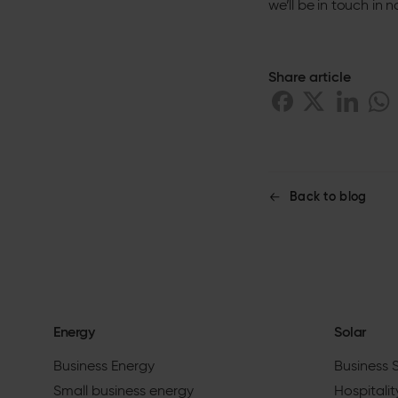
we’ll be in touch in n
Share article
Back to blog
Energy
Solar
Business Energy
Business 
Small business energy
Hospitalit