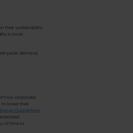
 their sustainability
lity is more
o meet peak demand,
 of how corporate
to lower their
Energy Guarantees
 generated
s of time or