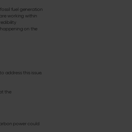
ossil fuel generation
 are working within
edibility
y happening on the
 address this issue.
at the
-carbon power could