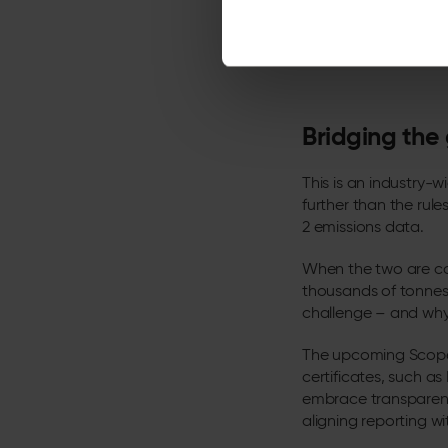
*Live carbon data shown 
in real time, current figu
Bridging the
This is an industry-w
further than the rul
2 emissions data.
When the two are co
thousands of tonnes 
challenge – and why 
The upcoming Scope 
certificates, such a
embrace transparenc
aligning reporting 