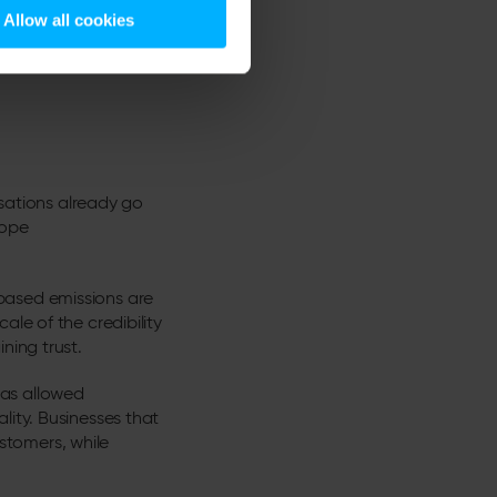
Allow all cookies
 Carbon Dashboard updates
isations already go
cope
based emissions are
le of the credibility
ning trust.
has allowed
lity. Businesses that
stomers, while