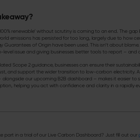
takeaway?
 ‘100% renewable’ without scrutiny is coming to an end. The ga
rld emissions has persisted for too long, largely due to how cer
y Guarantees of Origin have been used. This isn’t about blame. 
-level issue and giving businesses better tools to report – and a
ted Scope 2 guidance, businesses can ensure their sustainabilit
ust, and support the wider transition to low-carbon electricity. At 
alongside our upcoming B2B dashboard – makes it easier to s
ion, helping you act with confidence and clarity in a rapidly e
e part in a trial of our Live Carbon Dashboard? Just fill out our