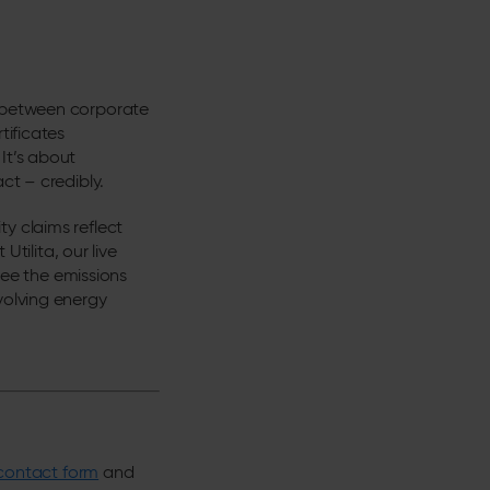
p between corporate
tificates
It’s about
ct – credibly.
y claims reflect
Utilita, our live
ee the emissions
volving energy
contact form
and