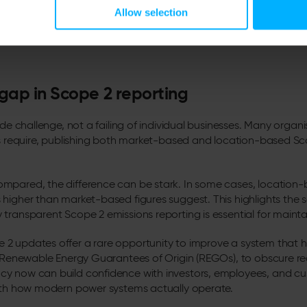
Allow selection
in the image above was accurate as of 24/02/2026. As Utilita Energy’s Live
res may differ from those displayed in this screenshot.
 gap in Scope 2 reporting
ide challenge, not a failing of individual businesses. Many organ
es require, publishing both market-based and location-based S
mpared, the difference can be stark. In some cases, location-
higher than market-based figures suggest. This highlights the sca
transparent Scope 2 emissions reporting is essential for maintai
2 updates offer a rare opportunity to improve a system that 
s Renewable Energy Guarantees of Origin (REGOs), to obscure rea
y now can build confidence with investors, employees, and cu
with how modern power systems actually operate.