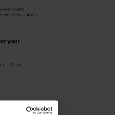
em everywhere.
eal-world low-carbon
or your
matters. When
lectricity