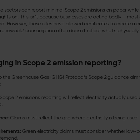
ire sectors can report minimal Scope 2 emissions on paper while f
e lights on. This isn’t because businesses are acting badly – most
nd. However, those rules have allowed certificates to create a cr
renewable’ consumption often doesn’t reflect what’s physicall
ing in Scope 2 emission reporting?
 the Greenhouse Gas (GHG) Protocol’s Scope 2 guidance aim to
:
Scope 2 emissions reporting will reflect electricity actually used 
d.
nce:
Claims must reflect the grid where electricity is being used.
uirements:
Green electricity claims must consider whether low
t demand.