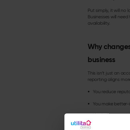
Put simply, it will 
Businesses will need
availability.
Why changes 
business
This isn’t just an ac
reporting aligns more
You reduce reputa
You make better-i
You help support 
At
Utilita
, we’ve tak