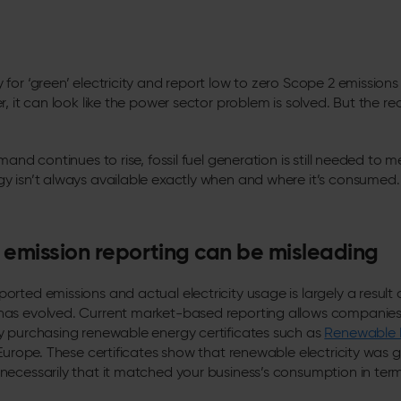
or ‘green’ electricity and report low to zero Scope 2 emissions in
, it can look like the power sector problem is solved. But the rea
mand continues to rise, fossil fuel generation is still needed t
y isn’t always available exactly when and where it’s consumed.
emission reporting can be misleading
rted emissions and actual electricity usage is largely a result
as evolved. Current market-based reporting allows companies 
y purchasing renewable energy certificates such as
Renewable 
Europe.
These certificates show that renewable electricity was
ecessarily that it matched your business’s consumption in term