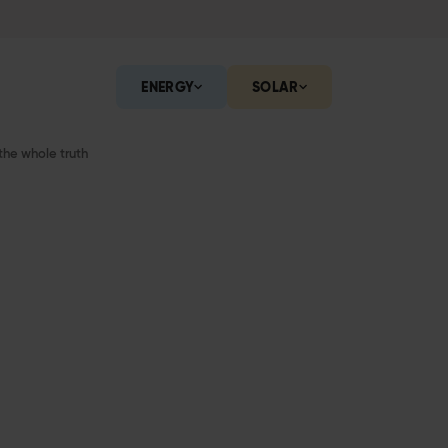
ENERGY
SOLAR
the whole truth