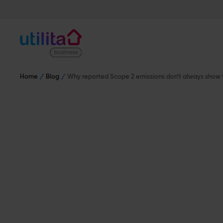
Home
Blog
Why reported Scope 2 emissions don’t always show 