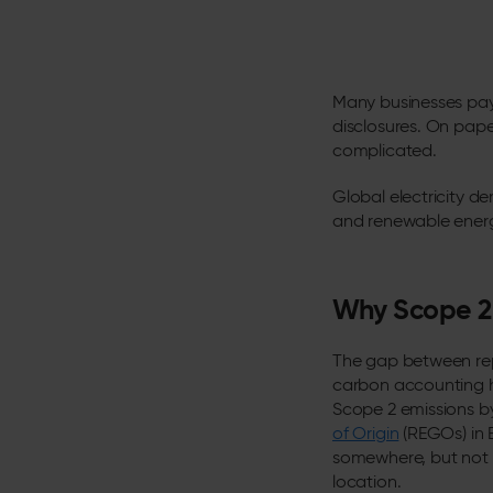
Many businesses pay f
disclosures. On paper
complicated.
Global electricity de
and renewable energ
Why Scope 2 
The gap between repo
carbon accounting h
Scope 2 emissions b
of Origin
(REGOs) in 
somewhere, but not n
location.