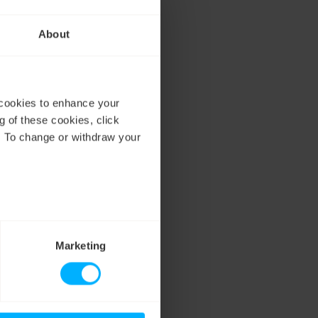
r electricity
ss
About
better understand the
 cookies to enhance your
g of these cookies, click
. To change or withdraw your
Marketing