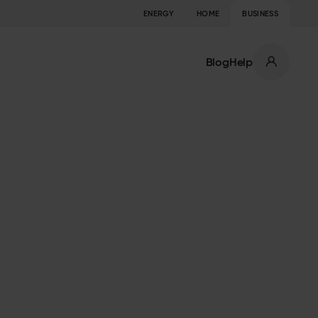
ENERGY
HOME
BUSINESS
Blog
Help