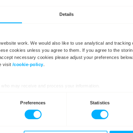
 dashboard
allows customers to see emissions in real time for thei
 also developing a dedicated
carbon dashboard
for our
busine
Details
roviding location-specific emissions data to help businesses 
icity use.
ebsite work. We would also like to use analytical and tracking
hese cookies unless you agree to them. If you agree to the storin
y accept necessary cookies please adjust your preferences below
 visit
/cookie-policy
.
who may receive and process your information.
Preferences
Statistics