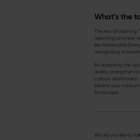
What’s the 
The era of claiming
reporting and real-wo
like Renewable Energ
recognising a system
By adopting the upda
reality, strengthen tr
carbon dashboard – 
behind your consumpt
landscape.
Would you like to tak