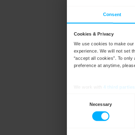
use. Our
live carbon
consumption. We’re
Consent
energy
customers – p
impact of their electr
Cookies & Privacy
We use cookies to make our w
experience. We will not set t
“accept all cookies”. To onl
preference at anytime, please
We work with
4 third parties
Consent
Necessary
Selection