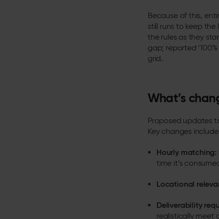
Because of this, ent
still runs to keep th
the rules as they sta
gap; reported ‘100% 
grid.
What’s chang
Proposed updates to
Key changes include
Hourly matching:
time it’s consume
Locational releva
Deliverability req
realistically mee