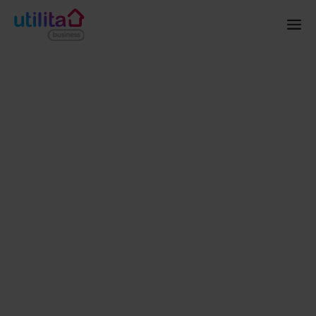
Home
Energy
Smart Meters