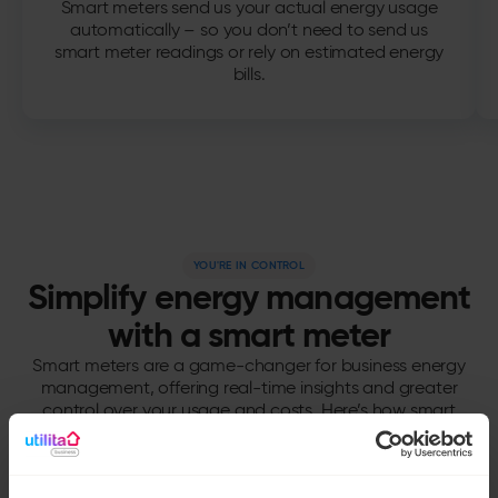
Smart meters send us your actual energy usage
automatically – so you don’t need to send us
smart meter readings or rely on estimated energy
bills.
YOU'RE IN CONTROL
Simplify energy management
with a smart meter
Smart meters are a game-changer for business energy
management, offering real-time insights and greater
control over your usage and costs. Here’s how smart
meter benefits can support your business.