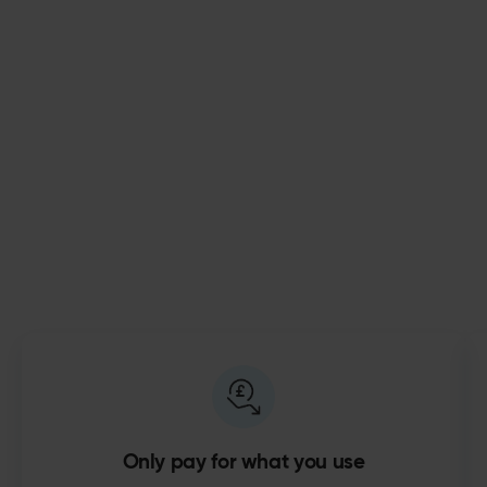
Only pay for what you use