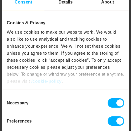
Consent
Details
About
Enhanced energy transparency
Gain a clear, detailed view of when and how your
business uses energy. This transparency helps you make
Cookies & Privacy
informed decisions to optimise operations.
We use cookies to make our website work. We would
also like to use analytical and tracking cookies to
Track and reduce energy usage
enhance your experience. We will not set these cookies
unless you agree to them. If you agree to the storing of
Get real-time data on your energy consumption to
identify savings opportunities and reduce waste, making
these cookies, click “accept all cookies”. To only accept
your business more efficient.
necessary cookies please adjust your preferences
below. To change or withdraw your preference at anytime,
Support sustainability goals
please visit
/cookie-policy
.
Monitor and minimise your carbon footprint by tracking
Consent
usage patterns and making eco-friendly adjustments,
We work with
4 third parties
who may receive and
Necessary
helping your business go green.
Selection
process your information.
Preferences