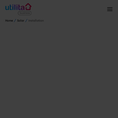
Home
Solar
Installation