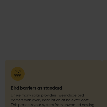
Bird barriers as standard
Unlike many solar providers, we include bird
barriers with every installation at no extra cost.
This protects your system from unwanted nesting