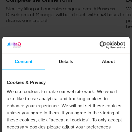
Start by filling out our
online enquiry form
. A Business
We
Development Manager will be in touch within 48 hours to
to 
discuss your project.
pr
be
Consent
Details
About
ACCREDITATIONS
Solar installation you can
Cookies & Privacy
trust
We use cookies to make our website work. We would
also like to use analytical and tracking cookies to
enhance your experience. We will not set these cookies
Protecting your journey to renewable
unless you agree to them. If you agree to the storing of
energy
these cookies, click “accept all cookies”. To only accept
necessary cookies please adjust your preferences
At Utilita, we’re here to make your move to renewable