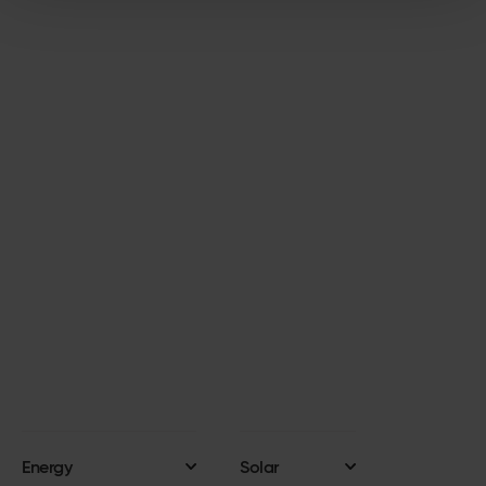
GET STARTED
Start your solar journey
today
Get started with a simple click! Complete our
solar enquiry form and a Business Development
Manager will reach out within 48 hours.
GET IN TOUCH
Energy
Solar