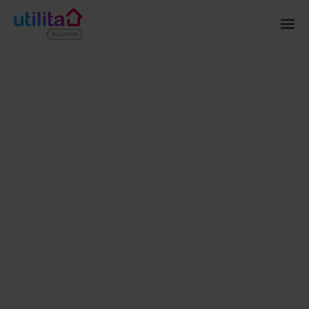
Home
Solar
Projects
AFC Bournemouth