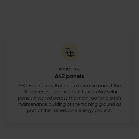
PROJECT SIZE
642 panels
AFC Bournemouth is set to become one of the
UK’s greenest sporting outfits, with 642 solar
panels installed across the main roof and pitch
maintenance building of the training ground as
part of their renewable energy project.