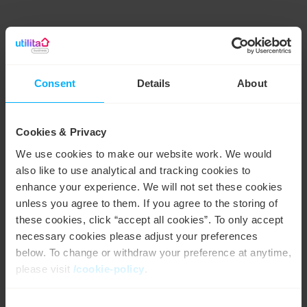
Driving sustainability through partnerships
Consent
Details
About
Giving back to the community is a top priority for both
Utilita and AFC Bournemouth – which is why Utilita has
become their official energy and sustainability partner.
Cookies & Privacy
The aim of the three-year partnership is not only to
reduce the club’s carbon emissions, but to create
We use cookies to make our website work. We would
awareness locally around green energy and the benefits
also like to use analytical and tracking cookies to
of sustainability through solar power.
enhance your experience. We will not set these cookies
Expanding the partnership to the local community, fans
unless you agree to them. If you agree to the storing of
can nominate someone who’s made a conscious effort
these cookies, click “accept all cookies”. To only accept
to help the environment to become a Utilita Energy
necessary cookies please adjust your preferences
Savings Champion.
below. To change or withdraw your preference at anytime,
please visit
/cookie-policy
.
Consent